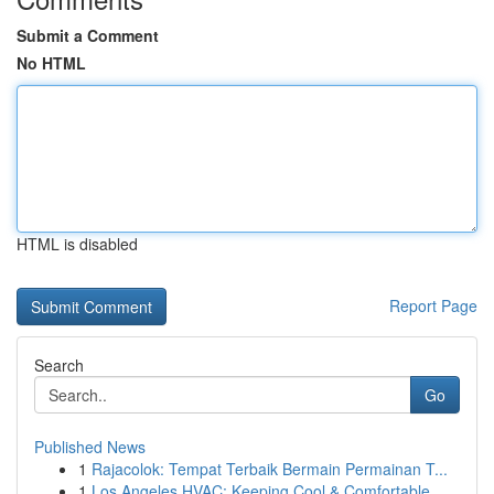
Submit a Comment
No HTML
HTML is disabled
Report Page
Search
Go
Published News
1
Rajacolok: Tempat Terbaik Bermain Permainan T...
1
Los Angeles HVAC: Keeping Cool & Comfortable