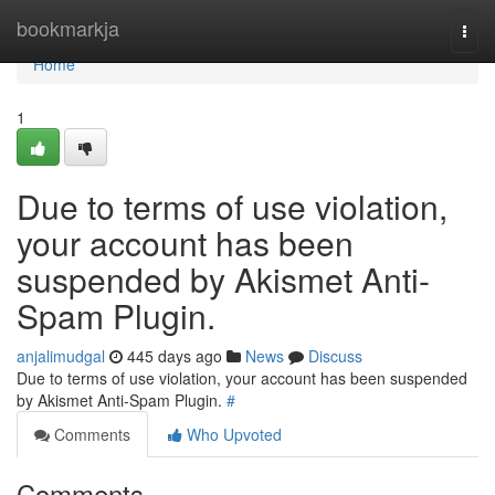
Home
bookmarkja
Togg
navi
Home
1
Due to terms of use violation,
your account has been
suspended by Akismet Anti-
Spam Plugin.
anjalimudgal
445 days ago
News
Discuss
Due to terms of use violation, your account has been suspended
by Akismet Anti-Spam Plugin.
#
Comments
Who Upvoted
Comments