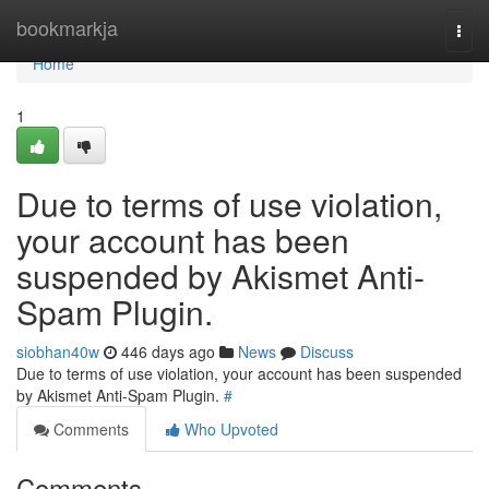
Home
bookmarkja
Togg
navi
Home
1
Due to terms of use violation,
your account has been
suspended by Akismet Anti-
Spam Plugin.
siobhan40w
446 days ago
News
Discuss
Due to terms of use violation, your account has been suspended
by Akismet Anti-Spam Plugin.
#
Comments
Who Upvoted
Comments