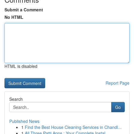
Submit a Comment
No HTML
HTML is disabled
Report Page
Search
Go
Published News
1
Find the Best House Cleaning Services in Chandl...
1
All Three Patti Apps : Your Complete Instal...