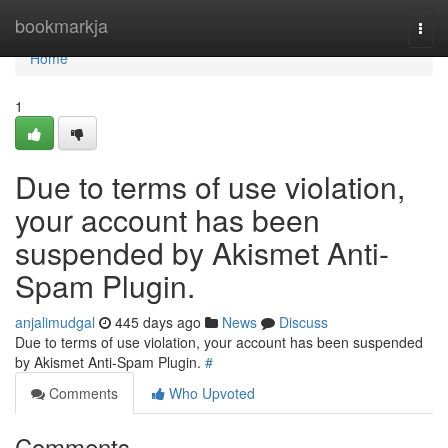
Home
bookmarkja
Togg
navi
Home
1
Due to terms of use violation,
your account has been
suspended by Akismet Anti-
Spam Plugin.
anjalimudgal
445 days ago
News
Discuss
Due to terms of use violation, your account has been suspended
by Akismet Anti-Spam Plugin.
#
Comments
Who Upvoted
Comments