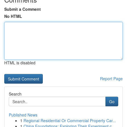
Submit a Comment
No HTML
HTML is disabled
Report Page
Search
Go
Published News
1
Regional Residential Or Commercial Property Car...
1
China Foundations: Exploring Their Experiment.c...