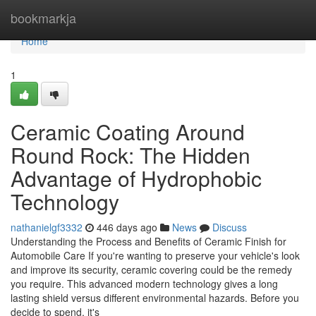
Home
bookmarkja
Home
1
Ceramic Coating Around
Round Rock: The Hidden
Advantage of Hydrophobic
Technology
nathanielgf3332
446 days ago
News
Discuss
Understanding the Process and Benefits of Ceramic Finish for
Automobile Care If you're wanting to preserve your vehicle's look
and improve its security, ceramic covering could be the remedy
you require. This advanced modern technology gives a long
lasting shield versus different environmental hazards. Before you
decide to spend, it's