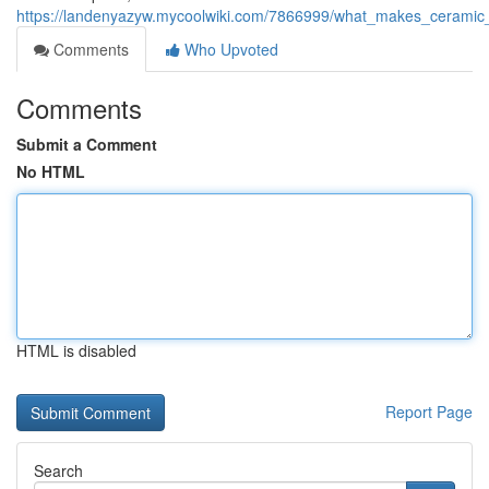
https://landenyazyw.mycoolwiki.com/7866999/what_makes_ceramic_
Comments
Who Upvoted
Comments
Submit a Comment
No HTML
HTML is disabled
Report Page
Search