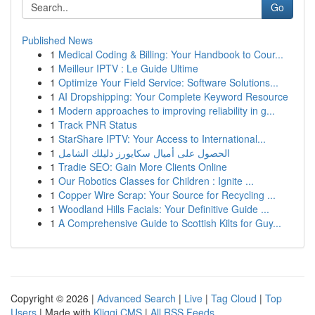
Go
Published News
1
Medical Coding & Billing: Your Handbook to Cour...
1
Meilleur IPTV : Le Guide Ultime
1
Optimize Your Field Service: Software Solutions...
1
AI Dropshipping: Your Complete Keyword Resource
1
Modern approaches to improving reliability in g...
1
Track PNR Status
1
StarShare IPTV: Your Access to International...
1
الحصول على أميال سكايورز دليلك الشامل
1
Tradie SEO: Gain More Clients Online
1
Our Robotics Classes for Children : Ignite ...
1
Copper Wire Scrap: Your Source for Recycling ...
1
Woodland Hills Facials: Your Definitive Guide ...
1
A Comprehensive Guide to Scottish Kilts for Guy...
Copyright © 2026 |
Advanced Search
|
Live
|
Tag Cloud
|
Top
Users
| Made with
Kliqqi CMS
|
All RSS Feeds