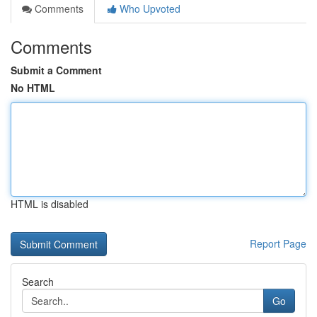
Comments
Who Upvoted
Comments
Submit a Comment
No HTML
HTML is disabled
Report Page
Search
Go