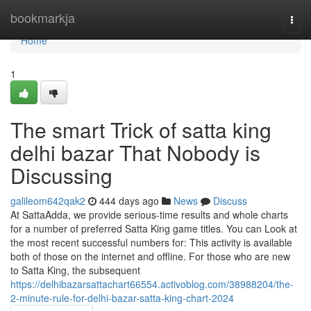
Home
bookmarkja
Togg
navi
Home
1
The smart Trick of satta king
delhi bazar That Nobody is
Discussing
galileom642qak2
444 days ago
News
Discuss
At SattaAdda, we provide serious-time results and whole charts
for a number of preferred Satta King game titles. You can Look at
the most recent successful numbers for: This activity is available
both of those on the internet and offline. For those who are new
to Satta King, the subsequent
https://delhibazarsattachart66554.activoblog.com/38988204/the-
2-minute-rule-for-delhi-bazar-satta-king-chart-2024