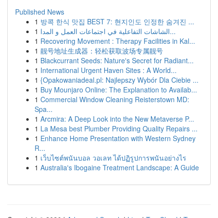
Published News
1
방콕 한식 맛집 BEST 7: 현지인도 인정한 숨겨진 ...
1
الشاشات التفاعلية في اجتماعات العمل و المدا...
1
Recovering Movement : Therapy Facilities in Kal...
1
靓号地址生成器：轻松获取波场专属靓号
1
Blackcurrant Seeds: Nature's Secret for Radiant...
1
International Urgent Haven Sites : A World...
1
{Opakowaniadeal.pl: Najlepszy Wybór Dla Ciebie ...
1
Buy Mounjaro Online: The Explanation to Availab...
1
Commercial Window Cleaning Reisterstown MD:
Spa...
1
Arcmira: A Deep Look into the New Metaverse P...
1
La Mesa best Plumber Providing Quality Repairs ...
1
Enhance Home Presentation with Western Sydney
R...
1
เว็บไซต์พนันบอล วอเลท ได้ปฏิรูปการพนันอย่างไร
1
Australia's Ibogaine Treatment Landscape: A Guide