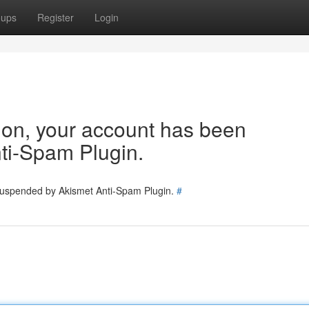
oups
Register
Login
tion, your account has been
ti-Spam Plugin.
 suspended by Akismet Anti-Spam Plugin.
#