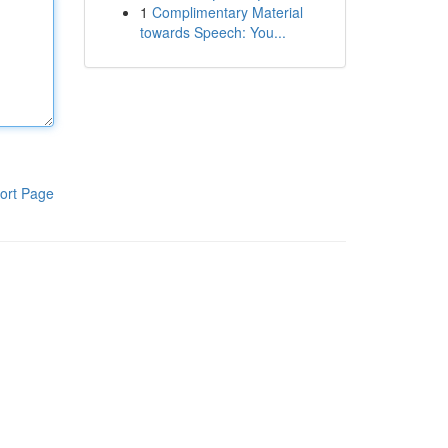
1
Complimentary Material
towards Speech: You...
ort Page