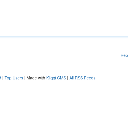
Rep
d
|
Top Users
| Made with
Kliqqi CMS
|
All RSS Feeds