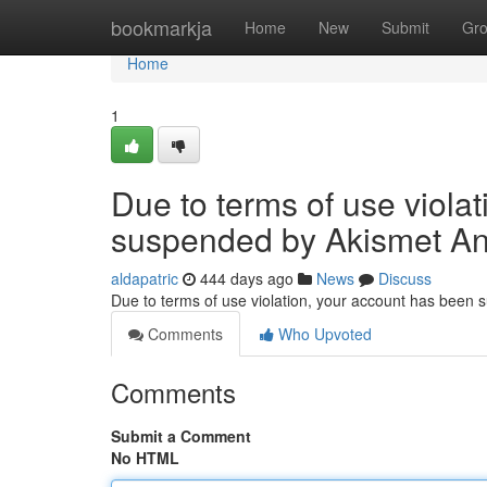
Home
bookmarkja
Home
New
Submit
Gr
Home
1
Due to terms of use viola
suspended by Akismet An
aldapatric
444 days ago
News
Discuss
Due to terms of use violation, your account has been
Comments
Who Upvoted
Comments
Submit a Comment
No HTML