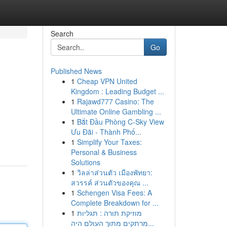
Search
Go
Published News
1
Cheap VPN United
Kingdom : Leading Budget ...
1
Rajawd777 Casino: The
Ultimate Online Gambling ...
1
Bắt Đầu Phòng C-Sky View
Ưu Đãi - Thành Phố...
1
Simplify Your Taxes:
Personal & Business
Solutions
1
วิลล่าส่วนตัว เมืองพัทยา:
สวรรค์ ส่วนตัวของคุณ ...
1
Schengen Visa Fees: A
Complete Breakdown for ...
1
מוזיקת תורה : תגליות
מרתקים מתוך העולם היה...