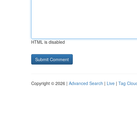
HTML is disabled
Copyright © 2026 |
Advanced Search
|
Live
|
Tag Clou