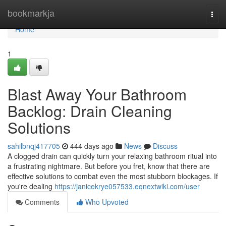
Home
bookmarkja
Togg
navi
Home
1
Blast Away Your Bathroom
Backlog: Drain Cleaning
Solutions
sahilbnqj417705
444 days ago
News
Discuss
A clogged drain can quickly turn your relaxing bathroom ritual into
a frustrating nightmare. But before you fret, know that there are
effective solutions to combat even the most stubborn blockages. If
you're dealing
https://janicekrye057533.eqnextwiki.com/user
Comments
Who Upvoted