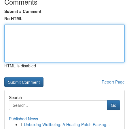
Comments
Submit a Comment
No HTML
HTML is disabled
Report Page
Search
Go
Published News
1
Unboxing Wellbeing: A Healing Patch Packag...