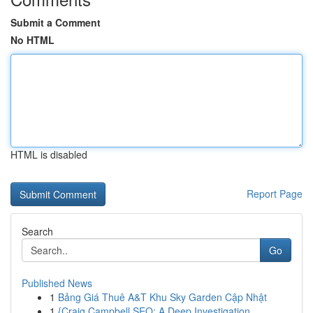
Submit a Comment
No HTML
HTML is disabled
Report Page
Search
Go
Published News
1
Bảng Giá Thuê A&T Khu Sky Garden Cập Nhật
1
{Craig Campbell SEO: A Deep Investigation