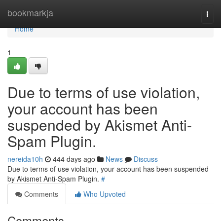
Home
bookmarkja
Togg
navi
Home
1
Due to terms of use violation,
your account has been
suspended by Akismet Anti-
Spam Plugin.
nereida10h
444 days ago
News
Discuss
Due to terms of use violation, your account has been suspended
by Akismet Anti-Spam Plugin.
#
Comments
Who Upvoted
Comments