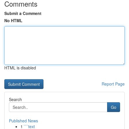
Comments
Submit a Comment
No HTML
HTML is disabled
Report Page
Search
Go
Published News
1
```text