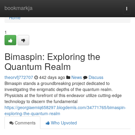
Home
bookmarkja
Togg
navi
Home
1
Bimaspin: Exploring the
Quantum Realm
theorvfj772707
442 days ago
News
Discuss
Bimaspin stands a groundbreaking project dedicated to
investigating the enigmatic depths of the quantum realm.
Physicists at the forefront of this endeavor utilize cutting-edge
technology to discern the fundamental
https://georgiaemiq658297.blogdemls.com/34771765/bimaspin-
exploring-the-quantum-realm
Comments
Who Upvoted