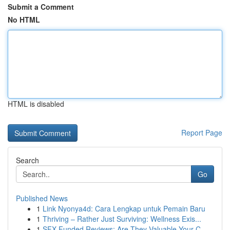
Submit a Comment
No HTML
HTML is disabled
Report Page
Search
Go
Published News
1
Link Nyonya4d: Cara Lengkap untuk Pemain Baru
1
Thriving – Rather Just Surviving: Wellness Exis...
1
SFX Funded Reviews: Are They Valuable Your C...