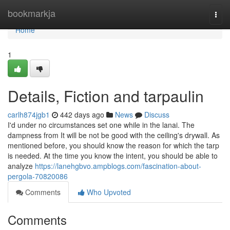
Home
bookmarkja
Togg
navi
Home
1
Details, Fiction and tarpaulin
carlh874jgb1
442 days ago
News
Discuss
I'd under no circumstances set one while in the lanai. The
dampness from It will be not be good with the ceiling's drywall. As
mentioned before, you should know the reason for which the tarp
is needed. At the time you know the intent, you should be able to
analyze
https://lanehgbvo.ampblogs.com/fascination-about-
pergola-70820086
Comments
Who Upvoted
Comments