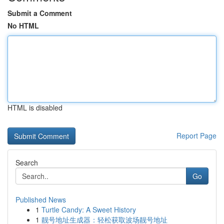
Submit a Comment
No HTML
HTML is disabled
Report Page
Search
Go
Published News
1
Turtle Candy: A Sweet History
1
靓号地址生成器：轻松获取波场靓号地址