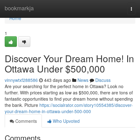
Home
bookmarkja
Togg
navi
Home
1
Discover Your Dream Home! In
Ottawa Under $500,000
vinnywtxf288586
443 days ago
News
Discuss
Are your searching for the perfect home in Ottawa? Look no
further. With prices starting as low as $500,000, there are tons of
fantastic opportunities to find your dream home without spending
the bank. Picture
https://socialrator.com/story10554385/discover-
your-dream-home-in-ottawa-under-500-000
Comments
Who Upvoted
Comments