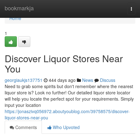
Home
bookmarkja
Togg
navi
Home
1
Discover Liquor Stores Near
You
georgiaukjs137751
444 days ago
News
Discuss
Need to grab some spirits but don't remember where the nearest
liquor store is? Look no further! Our detailed liquor store locator
will help you locate the perfect spot for your requirements. Simply
input your location
https://jonaszivq056972.aboutyoublog.com/39758575/discover-
liquor-stores-near-you
Comments
Who Upvoted