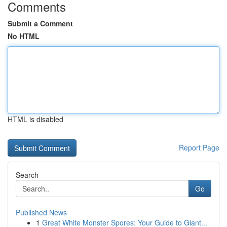
Comments
Submit a Comment
No HTML
HTML is disabled
Report Page
Search
Go
Published News
1
Great White Monster Spores: Your Guide to Giant...