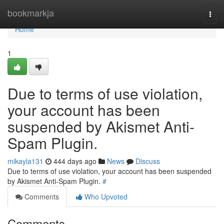
Home
bookmarkja
Togg
navi
Home
1
Due to terms of use violation,
your account has been
suspended by Akismet Anti-
Spam Plugin.
mikayla131
444 days ago
News
Discuss
Due to terms of use violation, your account has been suspended
by Akismet Anti-Spam Plugin.
#
Comments
Who Upvoted
Comments