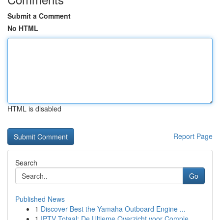
Submit a Comment
No HTML
HTML is disabled
Report Page
Search
Go
Published News
1
Discover Best the Yamaha Outboard Engine ...
1
IPTV Totaal: De Ultieme Overzicht voor Comple...