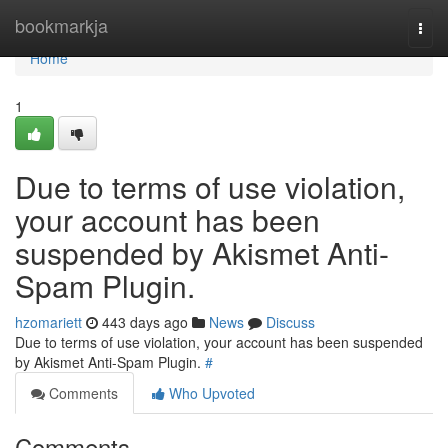
Home
bookmarkja
Togg
navi
Home
1
Due to terms of use violation,
your account has been
suspended by Akismet Anti-
Spam Plugin.
hzomariett
443 days ago
News
Discuss
Due to terms of use violation, your account has been suspended
by Akismet Anti-Spam Plugin.
#
Comments
Who Upvoted
Comments