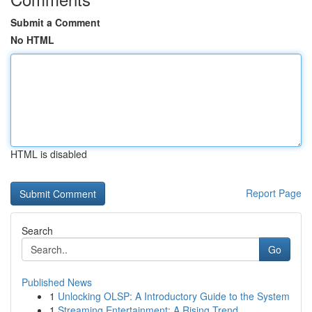
Submit a Comment
No HTML
HTML is disabled
Report Page
Search
Go
Published News
1
Unlocking OLSP: A Introductory Guide to the System
1
Streaming Entertainment: A Rising Trend