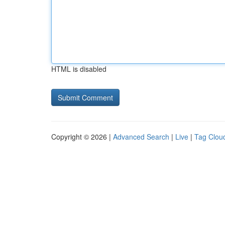
HTML is disabled
Copyright © 2026 |
Advanced Search
|
Live
|
Tag Clou