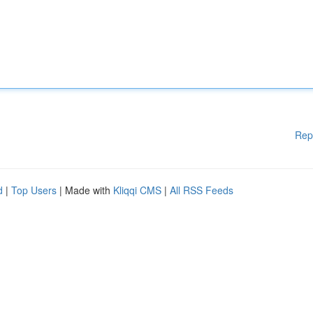
Rep
d
|
Top Users
| Made with
Kliqqi CMS
|
All RSS Feeds