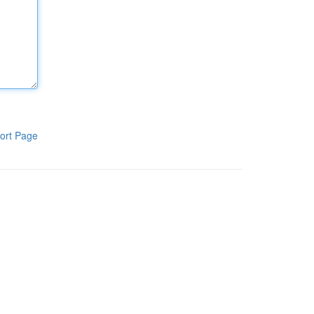
ort Page