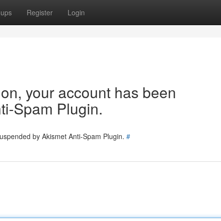
oups
Register
Login
tion, your account has been
ti-Spam Plugin.
 suspended by Akismet Anti-Spam Plugin.
#