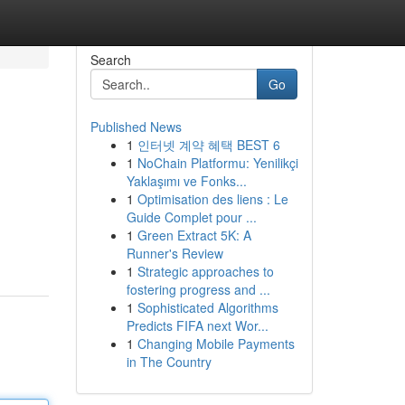
Search
Go
Published News
1
인터넷 계약 혜택 BEST 6
1
NoChain Platformu: Yenilikçi
Yaklaşımı ve Fonks...
1
Optimisation des liens : Le
Guide Complet pour ...
1
Green Extract 5K: A
Runner's Review
1
Strategic approaches to
fostering progress and ...
1
Sophisticated Algorithms
Predicts FIFA next Wor...
1
Changing Mobile Payments
in The Country