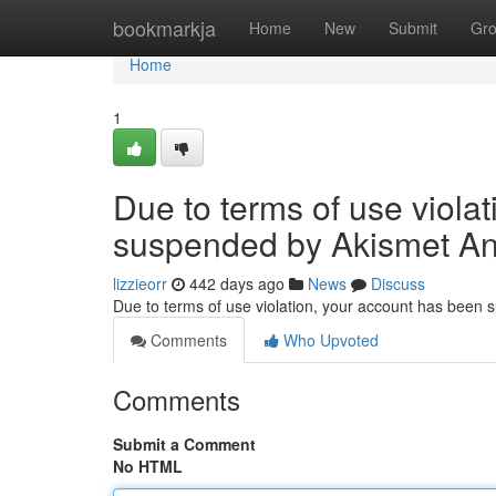
Home
bookmarkja
Home
New
Submit
Gr
Home
1
Due to terms of use viola
suspended by Akismet An
lizzieorr
442 days ago
News
Discuss
Due to terms of use violation, your account has been
Comments
Who Upvoted
Comments
Submit a Comment
No HTML