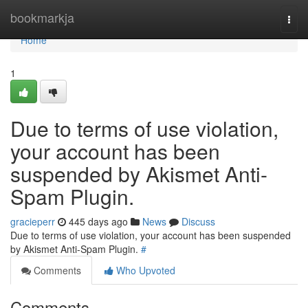
Home
bookmarkja
Togg
navi
Home
1
Due to terms of use violation,
your account has been
suspended by Akismet Anti-
Spam Plugin.
gracieperr
445 days ago
News
Discuss
Due to terms of use violation, your account has been suspended
by Akismet Anti-Spam Plugin.
#
Comments
Who Upvoted
Comments