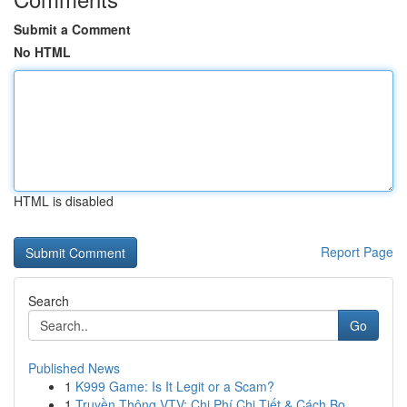
Submit a Comment
No HTML
HTML is disabled
Report Page
Search
Go
Published News
1
K999 Game: Is It Legit or a Scam?
1
Truyền Thông VTV: Chi Phí Chi Tiết & Cách Bo...