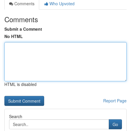
Comments
Who Upvoted
Comments
Submit a Comment
No HTML
HTML is disabled
Report Page
Search
Go