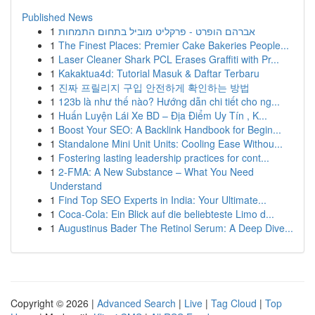
Published News
1
אברהם הופרט - פרקליט מוביל בתחום התמחות
1
The Finest Places: Premier Cake Bakeries People...
1
Laser Cleaner Shark PCL Erases Graffiti with Pr...
1
Kakaktua4d: Tutorial Masuk & Daftar Terbaru
1
진짜 프릴리지 구입 안전하게 확인하는 방법
1
123b là như thế nào? Hướng dẫn chi tiết cho ng...
1
Huấn Luyện Lái Xe BD – Địa Điểm Uy Tín , K...
1
Boost Your SEO: A Backlink Handbook for Begin...
1
Standalone Mini Unit Units: Cooling Ease Withou...
1
Fostering lasting leadership practices for cont...
1
2-FMA: A New Substance – What You Need
Understand
1
Find Top SEO Experts in India: Your Ultimate...
1
Coca-Cola: Ein Blick auf die beliebteste Limo d...
1
Augustinus Bader The Retinol Serum: A Deep Dive...
Copyright © 2026 |
Advanced Search
|
Live
|
Tag Cloud
|
Top