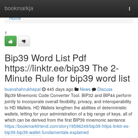
Home
bookmarkja
Togg
navi
Home
1
Bip39 Word List Pdf
https://linktr.ee/bip39 The 2-
Minute Rule for bip39 word list
busnshahrukhepal
445 days ago
News
Discuss
Bip39 Mnemonic Code Converter Tool. BIP32 and BIP44 perform
jointly to incorporate overall flexibility, privacy, and interoperability
to HD Wallets. HD Wallets lengthen the abilities of deterministic
wallets, letting for your administration of a big range of keys, all of
which can be derived from the first BIP39 mnemonic sentence
https://bookmarkfriend.com/story19596249/bip39-https-linktr-ee-
bip39-bip39-wallet-fundamentals-explained