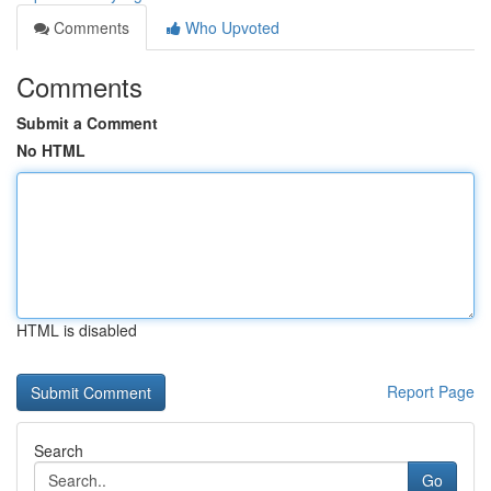
Comments
Who Upvoted
Comments
Submit a Comment
No HTML
HTML is disabled
Report Page
Search
Go