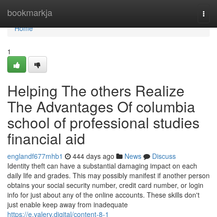
Home
bookmarkja
Togg
navi
Home
1
Helping The others Realize
The Advantages Of columbia
school of professional studies
financial aid
englandf677mhb1
444 days ago
News
Discuss
Identity theft can have a substantial damaging impact on each
daily life and grades. This may possibly manifest if another person
obtains your social security number, credit card number, or login
info for just about any of the online accounts. These skills don't
just enable keep away from inadequate
https://e.valery.digital/content-8-1