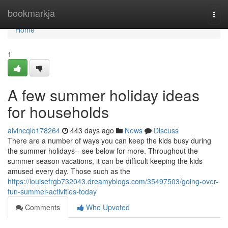
Home
bookmarkja
Togg
navi
Home
1
A few summer holiday ideas
for households
alvincqlo178264
443 days ago
News
Discuss
There are a number of ways you can keep the kids busy during
the summer holidays-- see below for more. Throughout the
summer season vacations, it can be difficult keeping the kids
amused every day. Those such as the
https://louisefrgb732043.dreamyblogs.com/35497503/going-over-
fun-summer-activities-today
Comments
Who Upvoted