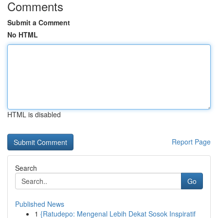
Comments
Submit a Comment
No HTML
HTML is disabled
Report Page
Search
Go
Published News
1
{Ratudepo: Mengenal Lebih Dekat Sosok Inspiratif