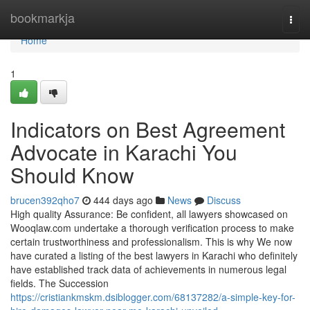
Home
bookmarkja
Togg
navi
Home
1
Indicators on Best Agreement
Advocate in Karachi You
Should Know
brucen392qho7
444 days ago
News
Discuss
High quality Assurance: Be confident, all lawyers showcased on
Wooqlaw.com undertake a thorough verification process to make
certain trustworthiness and professionalism. This is why We now
have curated a listing of the best lawyers in Karachi who definitely
have established track data of achievements in numerous legal
fields. The Succession
https://cristiankmskm.dsiblogger.com/68137282/a-simple-key-for-