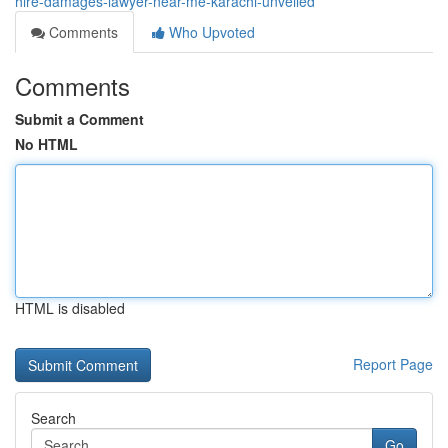
hire-damages-lawyer-near-me-karachi-unveiled
Comments
Who Upvoted
Comments
Submit a Comment
No HTML
HTML is disabled
Report Page
Search
Go