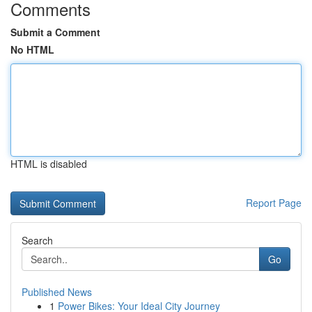
Comments
Submit a Comment
No HTML
HTML is disabled
Report Page
Search
Go
Published News
1
Power Bikes: Your Ideal City Journey