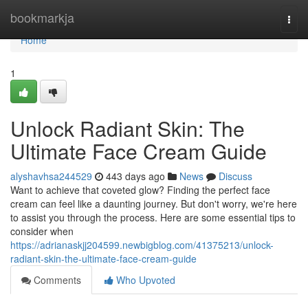
Home
bookmarkja
Togg
navi
Home
1
Unlock Radiant Skin: The
Ultimate Face Cream Guide
alyshavhsa244529
443 days ago
News
Discuss
Want to achieve that coveted glow? Finding the perfect face
cream can feel like a daunting journey. But don't worry, we're here
to assist you through the process. Here are some essential tips to
consider when
https://adrianaskjj204599.newbigblog.com/41375213/unlock-
radiant-skin-the-ultimate-face-cream-guide
Comments
Who Upvoted