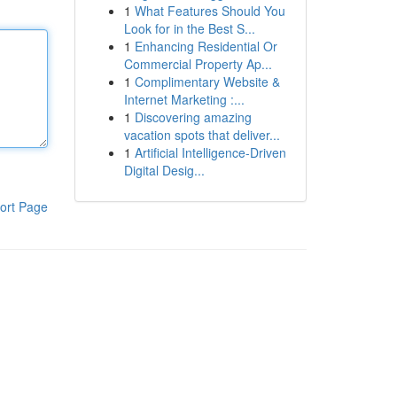
1
What Features Should You
Look for in the Best S...
1
Enhancing Residential Or
Commercial Property Ap...
1
Complimentary Website &
Internet Marketing :...
1
Discovering amazing
vacation spots that deliver...
1
Artificial Intelligence-Driven
Digital Desig...
ort Page