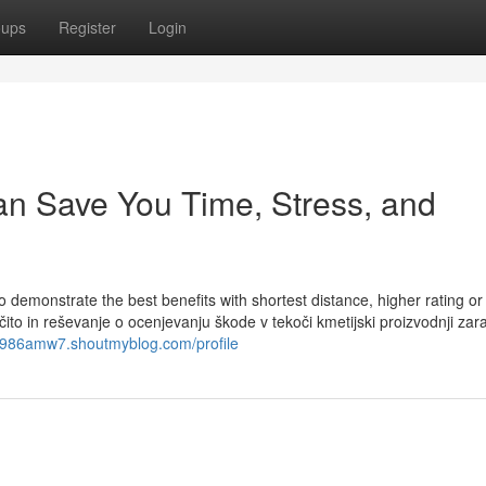
oups
Register
Login
can Save You Time, Stress, and
to demonstrate the best benefits with shortest distance, higher rating o
o in reševanje o ocenjevanju škode v tekoči kmetijski proizvodnji zar
nx986amw7.shoutmyblog.com/profile