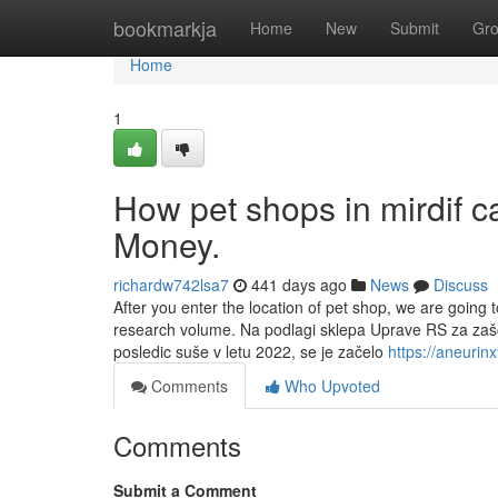
Home
bookmarkja
Home
New
Submit
Gr
Home
1
How pet shops in mirdif 
Money.
richardw742lsa7
441 days ago
News
Discuss
After you enter the location of pet shop, we are going 
research volume. Na podlagi sklepa Uprave RS za zaščit
posledic suše v letu 2022, se je začelo
https://aneuri
Comments
Who Upvoted
Comments
Submit a Comment