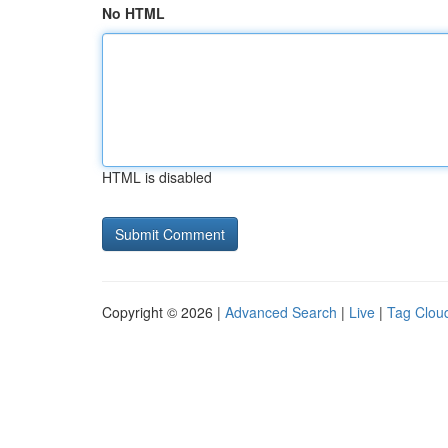
No HTML
HTML is disabled
Copyright © 2026 |
Advanced Search
|
Live
|
Tag Clou