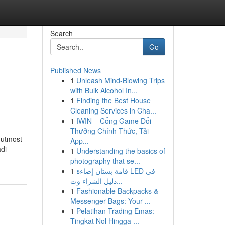
Search
Go
Published News
1
Unleash Mind-Blowing Trips
with Bulk Alcohol In...
1
Finding the Best House
Cleaning Services in Cha...
1
IWIN – Cổng Game Đổi
Thưởng Chính Thức, Tải
r utmost
App...
adi
1
Understanding the basics of
photography that se...
1
قامة بستان إضاءة LED في
دليل الشراء وت...
1
Fashionable Backpacks &
Messenger Bags: Your ...
1
Pelatihan Trading Emas:
Tingkat Nol Hingga ...