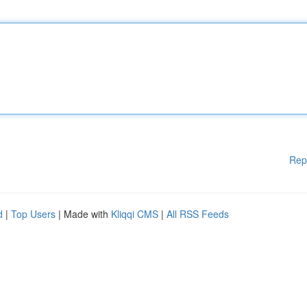
Rep
d
|
Top Users
| Made with
Kliqqi CMS
|
All RSS Feeds