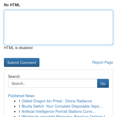
No HTML
HTML is disabled
Report Page
Search
Go
Published News
1
Gilded Dragon-kin Priest : Divine Radiance
1
Boutiq Switch: Your Complete Disposable Vapo...
1
Artificial Intelligence Portrait Stations Curre...
1
Wholesale copyright Recovery: Premium Options f...