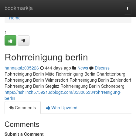
Home
bookmarkja
Togg
navi
Home
1
Rohrreinigung berlin
hannaksfz035226
444 days ago
News
Discuss
Rohrreinigung Berlin Mitte Rohrreinigung Berlin Charlottenburg
Rohrreinigung Berlin Wilmersdorf Rohrreinigung Berlin Zehlendorf
Rohrreinigung Berlin Steglitz Rohrreinigung Berlin Schöneberg
https://rishiinzh575921.idblogz.com/35300533/rohrreinigung-
berlin
Comments
Who Upvoted
Comments
Submit a Comment