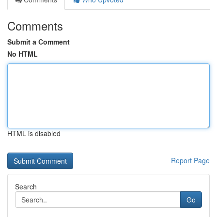
Comments
Submit a Comment
No HTML
HTML is disabled
Report Page
Search
Go