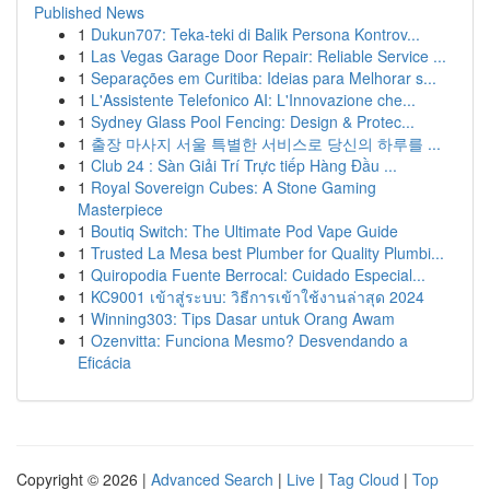
Published News
1
Dukun707: Teka-teki di Balik Persona Kontrov...
1
Las Vegas Garage Door Repair: Reliable Service ...
1
Separações em Curitiba: Ideias para Melhorar s...
1
L'Assistente Telefonico AI: L'Innovazione che...
1
Sydney Glass Pool Fencing: Design & Protec...
1
출장 마사지 서울 특별한 서비스로 당신의 하루를 ...
1
Club 24 : Sàn Giải Trí Trực tiếp Hàng Đầu ...
1
Royal Sovereign Cubes: A Stone Gaming
Masterpiece
1
Boutiq Switch: The Ultimate Pod Vape Guide
1
Trusted La Mesa best Plumber for Quality Plumbi...
1
Quiropodia Fuente Berrocal: Cuidado Especial...
1
KC9001 เข้าสู่ระบบ: วิธีการเข้าใช้งานล่าสุด 2024
1
Winning303: Tips Dasar untuk Orang Awam
1
Ozenvitta: Funciona Mesmo? Desvendando a
Eficácia
Copyright © 2026 |
Advanced Search
|
Live
|
Tag Cloud
|
Top