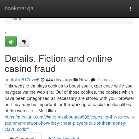
Home
bookmarkja
Togg
navi
Home
1
Details, Fiction and online
casino fraud
anatoleq517uvw5
444 days ago
News
Discuss
This website employs cookies to boost your experience while you
navigate via the web site. Out of those cookies, the cookies which
have been categorized as necessary are stored with your browser
as They may be important for the working of basic functionalities
of the web site. ” Ms Lilian
https://medium.com/@memesaboutads888/exposing-the-surewin-
scammer-network-how-they-cheat-players-out-of-their-money-
cfa7f50cdbff
Comments
Who Upvoted