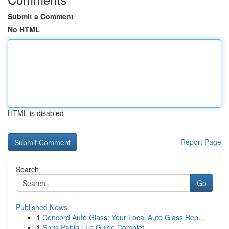
Submit a Comment
No HTML
HTML is disabled
Report Page
Search
Go
Published News
1
Concord Auto Glass: Your Local Auto Glass Rep...
1
Snus Pablo : Le Guide Complet