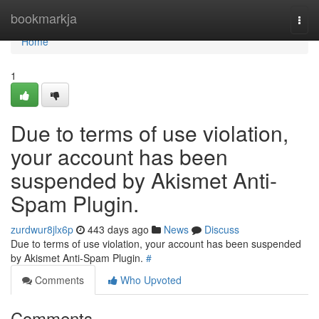
Home
bookmarkja
Togg
navi
Home
1
Due to terms of use violation,
your account has been
suspended by Akismet Anti-
Spam Plugin.
zurdwur8jlx6p
443 days ago
News
Discuss
Due to terms of use violation, your account has been suspended
by Akismet Anti-Spam Plugin.
#
Comments
Who Upvoted
Comments