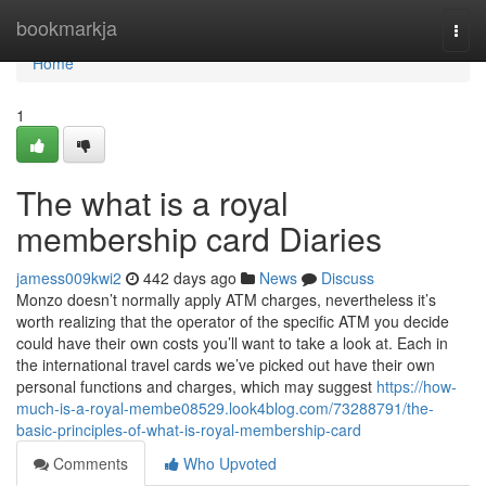
Home
bookmarkja
Togg
navi
Home
1
The what is a royal
membership card Diaries
jamess009kwi2
442 days ago
News
Discuss
Monzo doesn’t normally apply ATM charges, nevertheless it’s
worth realizing that the operator of the specific ATM you decide
could have their own costs you’ll want to take a look at. Each in
the international travel cards we’ve picked out have their own
personal functions and charges, which may suggest
https://how-
much-is-a-royal-membe08529.look4blog.com/73288791/the-
basic-principles-of-what-is-royal-membership-card
Comments
Who Upvoted