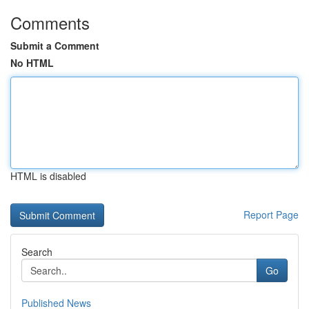
Comments
Submit a Comment
No HTML
HTML is disabled
Report Page
Search
Go
Published News