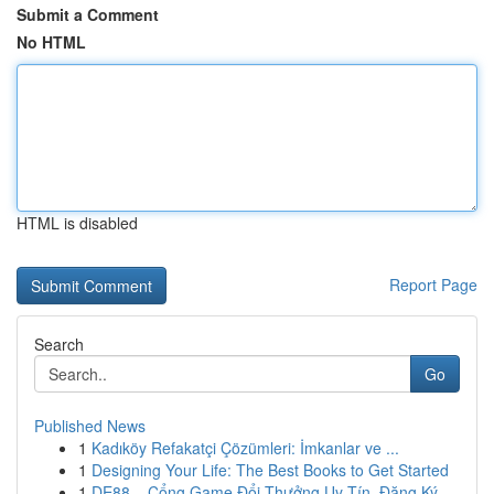
Submit a Comment
No HTML
HTML is disabled
Report Page
Search
Go
Published News
1
Kadıköy Refakatçi Çözümleri: İmkanlar ve ...
1
Designing Your Life: The Best Books to Get Started
1
DE88 – Cổng Game Đổi Thưởng Uy Tín, Đăng Ký