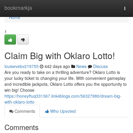
Home
bookmarkja
Togg
navi
Home
1
Claim Big with Oklaro Lotto!
louisevebv219755
442 days ago
News
Discuss
Are you ready to take on a thrilling adventure? Oklaro Lotto is
your lucky ticket to changing your life. With convenient gameplay
and incredible jackpots, Oklaro Lotto offers you the opportunity to
win big! Choose
https://honeyftuq331367.link4blogs.com/56327980/dream-big-
with-oklaro-lotto
Comments
Who Upvoted
Comments