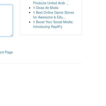
Products United Arab ...
1
Dicas de Moda
1
Best Online Game Stores
for Awesome & Edu...
1
Boost Your Social Media:
Introducing RepliFy
ort Page