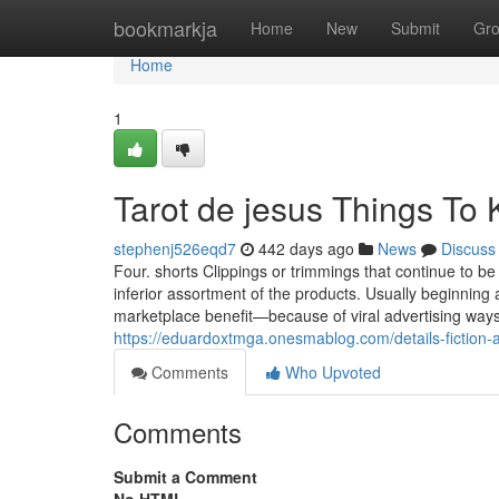
Home
bookmarkja
Home
New
Submit
Gr
Home
1
Tarot de jesus Things To
stephenj526eqd7
442 days ago
News
Discuss
Four. shorts Clippings or trimmings that continue to 
inferior assortment of the products. Usually beginning 
marketplace benefit—because of viral advertising ways
https://eduardoxtmga.onesmablog.com/details-fiction
Comments
Who Upvoted
Comments
Submit a Comment