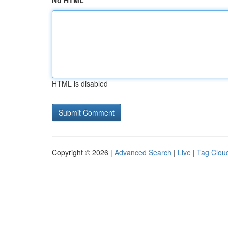
No HTML
HTML is disabled
Copyright © 2026 |
Advanced Search
|
Live
|
Tag Clou