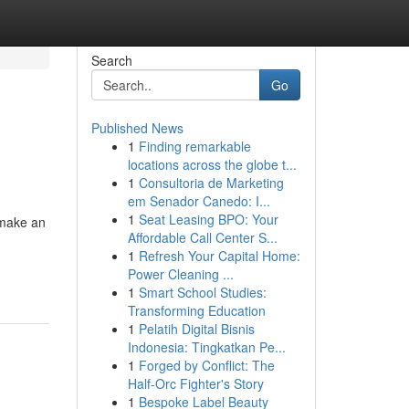
Search
Go
Published News
1
Finding remarkable
locations across the globe t...
1
Consultoria de Marketing
em Senador Canedo: I...
1
Seat Leasing BPO: Your
 make an
Affordable Call Center S...
1
Refresh Your Capital Home:
Power Cleaning ...
1
Smart School Studies:
Transforming Education
1
Pelatih Digital Bisnis
Indonesia: Tingkatkan Pe...
1
Forged by Conflict: The
Half-Orc Fighter's Story
1
Bespoke Label Beauty