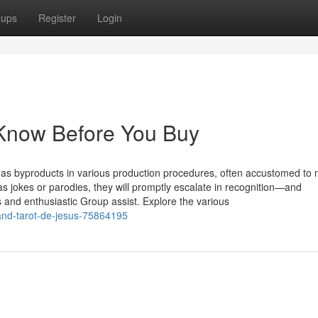
oups
Register
Login
 Know Before You Buy
be as byproducts in various production procedures, often accustomed to
as jokes or parodies, they will promptly escalate in recognition—and
 and enthusiastic Group assist. Explore the various
-and-tarot-de-jesus-75864195