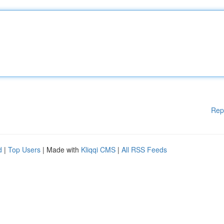
Rep
d
|
Top Users
| Made with
Kliqqi CMS
|
All RSS Feeds