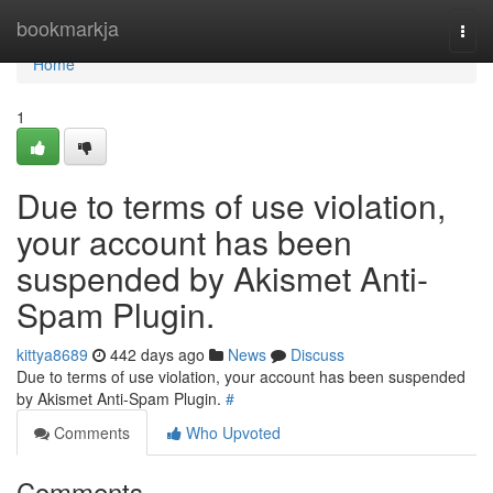
Home
bookmarkja
Togg
navi
Home
1
Due to terms of use violation,
your account has been
suspended by Akismet Anti-
Spam Plugin.
kittya8689
442 days ago
News
Discuss
Due to terms of use violation, your account has been suspended
by Akismet Anti-Spam Plugin.
#
Comments
Who Upvoted
Comments