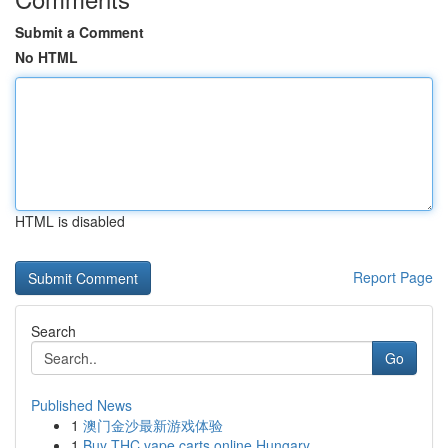
Submit a Comment
No HTML
HTML is disabled
Report Page
Search
Go
Published News
1
澳门金沙最新游戏体验
1
Buy THC vape carts online Hungary