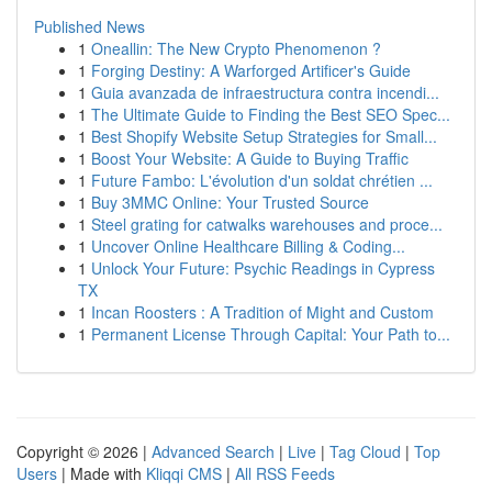
Published News
1
Oneallin: The New Crypto Phenomenon ?
1
Forging Destiny: A Warforged Artificer's Guide
1
Guia avanzada de infraestructura contra incendi...
1
The Ultimate Guide to Finding the Best SEO Spec...
1
Best Shopify Website Setup Strategies for Small...
1
Boost Your Website: A Guide to Buying Traffic
1
Future Fambo: L'évolution d'un soldat chrétien ...
1
Buy 3MMC Online: Your Trusted Source
1
Steel grating for catwalks warehouses and proce...
1
Uncover Online Healthcare Billing & Coding...
1
Unlock Your Future: Psychic Readings in Cypress
TX
1
Incan Roosters : A Tradition of Might and Custom
1
Permanent License Through Capital: Your Path to...
Copyright © 2026 |
Advanced Search
|
Live
|
Tag Cloud
|
Top
Users
| Made with
Kliqqi CMS
|
All RSS Feeds