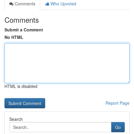
Comments
Who Upvoted
Comments
Submit a Comment
No HTML
HTML is disabled
Report Page
Search
Go