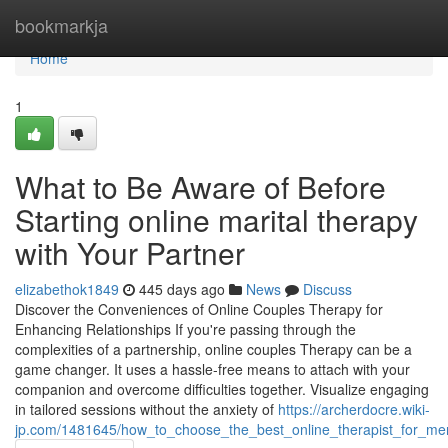
Home
bookmarkja
Home
1
What to Be Aware of Before
Starting online marital therapy
with Your Partner
elizabethok1849
445 days ago
News
Discuss
Discover the Conveniences of Online Couples Therapy for
Enhancing Relationships If you're passing through the
complexities of a partnership, online couples Therapy can be a
game changer. It uses a hassle-free means to attach with your
companion and overcome difficulties together. Visualize engaging
in tailored sessions without the anxiety of
https://archerdocre.wiki-
jp.com/1481645/how_to_choose_the_best_online_therapist_for_men