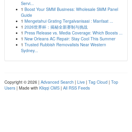
Servi...
1
Boost Your SMM Business: Wholesale SMM Panel
Guide
1
Mengetahui Grating Tergalvanisasi : Manfaat ...
1
2026世界杯：揭秘全新赛制与挑战
1
Press Release vs. Media Coverage: Which Boosts ...
1
New Orleans AC Repair: Stay Cool This Summer
1
Trusted Rubbish Removalists Near Western
Sydney...
Copyright © 2026 |
Advanced Search
|
Live
|
Tag Cloud
|
Top
Users
| Made with
Kliqqi CMS
|
All RSS Feeds