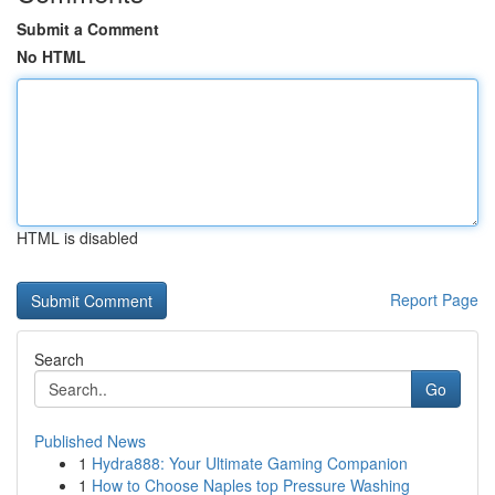
Submit a Comment
No HTML
HTML is disabled
Report Page
Search
Go
Published News
1
Hydra888: Your Ultimate Gaming Companion
1
How to Choose Naples top Pressure Washing