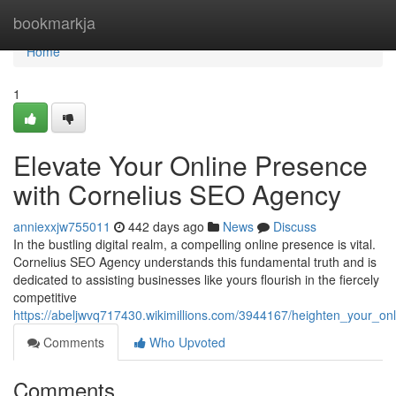
Home
bookmarkja
Home
1
Elevate Your Online Presence
with Cornelius SEO Agency
anniexxjw755011
442 days ago
News
Discuss
In the bustling digital realm, a compelling online presence is vital.
Cornelius SEO Agency understands this fundamental truth and is
dedicated to assisting businesses like yours flourish in the fiercely
competitive
https://abeljwvq717430.wikimillions.com/3944167/heighten_your_o
Comments
Who Upvoted
Comments