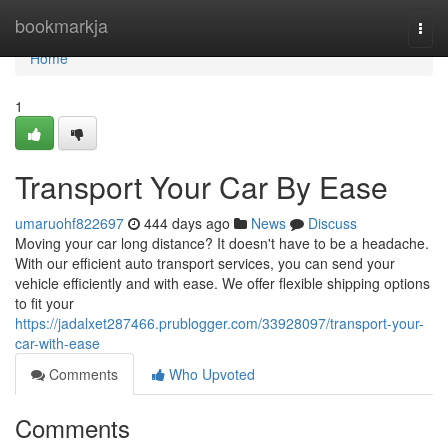
Home
bookmarkja
Togg
navi
Home
1
Transport Your Car By Ease
umaruohf822697
444 days ago
News
Discuss
Moving your car long distance? It doesn't have to be a headache.
With our efficient auto transport services, you can send your
vehicle efficiently and with ease. We offer flexible shipping options
to fit your
https://jadalxet287466.prublogger.com/33928097/transport-your-
car-with-ease
Comments
Who Upvoted
Comments