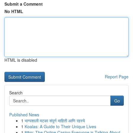
Submit a Comment
No HTML
HTML is disabled
Report Page
Search
Go
Published News
1
भाग्यशाली मटका संपूर्ण माहिती आणि रहस्ये
1
Koalas: A Guide to Their Unique Lives
1
88m: The Online Casino Everyone is Talking About