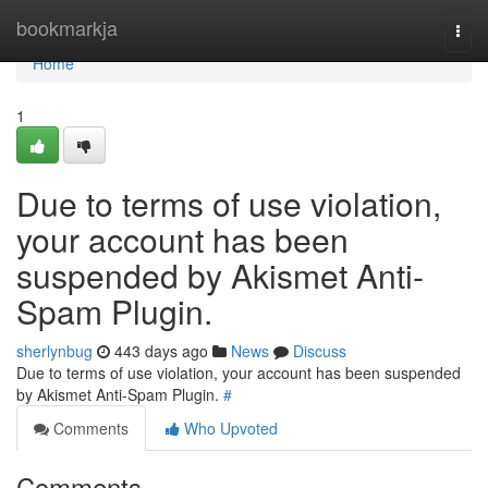
Home
bookmarkja
Togg
navi
Home
1
Due to terms of use violation,
your account has been
suspended by Akismet Anti-
Spam Plugin.
sherlynbug
443 days ago
News
Discuss
Due to terms of use violation, your account has been suspended
by Akismet Anti-Spam Plugin.
#
Comments
Who Upvoted
Comments