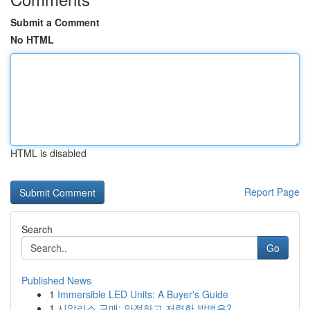
Submit a Comment
No HTML
HTML is disabled
Report Page
Search
Go
Published News
1
Immersible LED Units: A Buyer's Guide
1
시알리스 구매: 안전하고 저렴한 방법은?