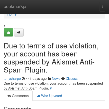
Home
bookmarkja
Togg
navi
Home
1
Due to terms of use violation,
your account has been
suspended by Akismet Anti-
Spam Plugin.
tonysharpe
441 days ago
News
Discuss
Due to terms of use violation, your account has been suspended
by Akismet Anti-Spam Plugin.
#
Comments
Who Upvoted
Comments