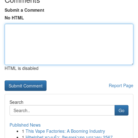
Submit a Comment
No HTML
HTML is disabled
Report Page
Search
Go
Published News
1
This Vape Factories: A Booming Industry
1
Hitwinbet ทางเข้า: อัพเดทล่าสุด มกราคม 2567