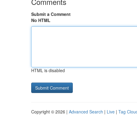
Comments
Submit a Comment
No HTML
HTML is disabled
Copyright © 2026 |
Advanced Search
|
Live
|
Tag Clou