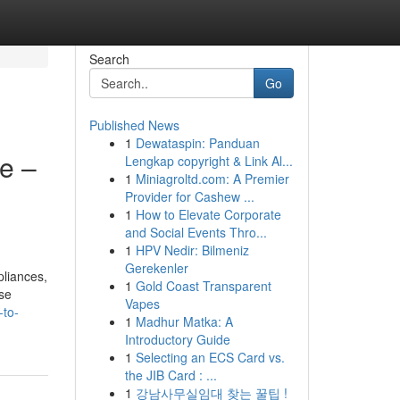
Search
Go
Published News
1
Dewataspin: Panduan
e –
Lengkap copyright & Link Al...
1
Miniagroltd.com: A Premier
Provider for Cashew ...
1
How to Elevate Corporate
and Social Events Thro...
1
HPV Nedir: Bilmeniz
Gerekenler
pliances,
1
Gold Coast Transparent
ese
Vapes
-to-
1
Madhur Matka: A
Introductory Guide
1
Selecting an ECS Card vs.
the JIB Card : ...
1
강남사무실임대 찾는 꿀팁 !