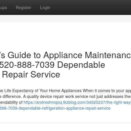
oups
Register
Login
s Guide to Appliance Maintenanc
 520-888-7039 Dependable
 Repair Service
he Life Expectancy of Your Home Appliances When it comes to your ap
 difference. A quality device repair work service not just addresses th
endability of
https://andreshmqoq.tkzblog.com/34920237/the-right-way
888-7039-dependable-refrigeration-appliance-repair-service