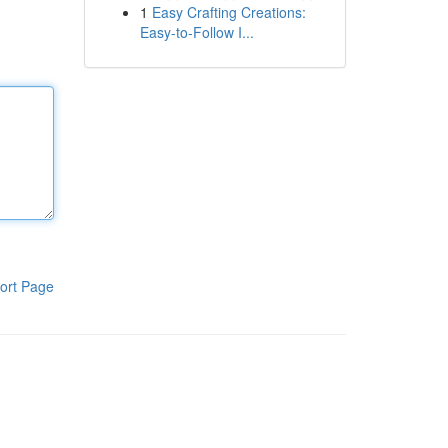
1
Easy Crafting Creations:
Easy-to-Follow I...
ort Page