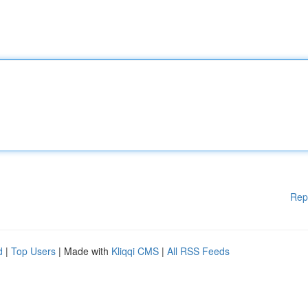
Rep
d
|
Top Users
| Made with
Kliqqi CMS
|
All RSS Feeds