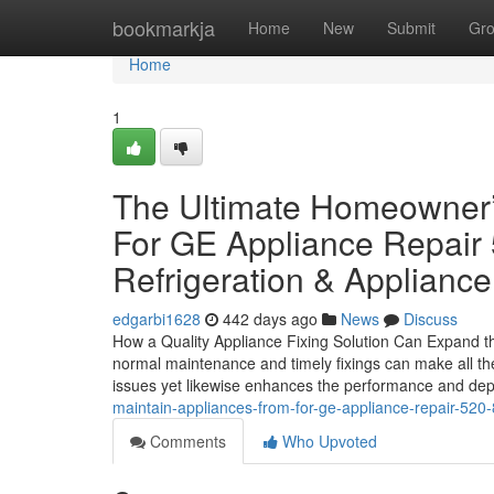
Home
bookmarkja
Home
New
Submit
Gr
Home
1
The Ultimate Homeowner’
For GE Appliance Repair
Refrigeration & Appliance
edgarbi1628
442 days ago
News
Discuss
How a Quality Appliance Fixing Solution Can Expand t
normal maintenance and timely fixings can make all the
issues yet likewise enhances the performance and dep
maintain-appliances-from-for-ge-appliance-repair-520-
Comments
Who Upvoted