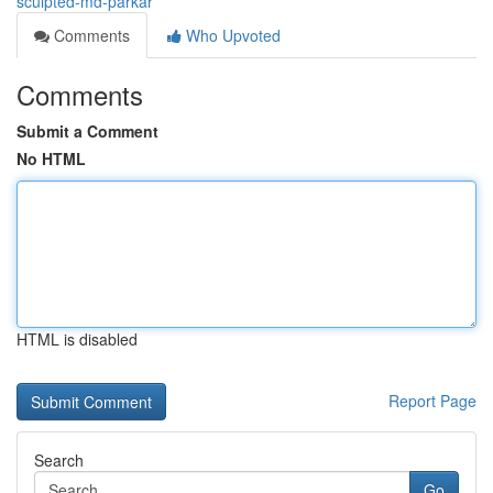
sculpted-md-parkar
Comments
Who Upvoted
Comments
Submit a Comment
No HTML
HTML is disabled
Report Page
Search
Go