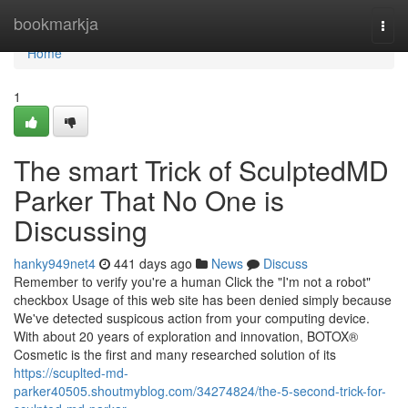
Home
bookmarkja
Togg
navi
Home
1
The smart Trick of SculptedMD
Parker That No One is
Discussing
hanky949net4
441 days ago
News
Discuss
Remember to verify you're a human Click the "I'm not a robot"
checkbox Usage of this web site has been denied simply because
We've detected suspicous action from your computing device.
With about 20 years of exploration and innovation, BOTOX®
Cosmetic is the first and many researched solution of its
https://scuplted-md-
parker40505.shoutmyblog.com/34274824/the-5-second-trick-for-