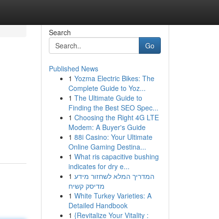
Search
Go
Published News
1
Yozma Electric Bikes: The
Complete Guide to Yoz...
1
The Ultimate Guide to
Finding the Best SEO Spec...
1
Choosing the Right 4G LTE
Modem: A Buyer's Guide
1
88i Casino: Your Ultimate
Online Gaming Destina...
1
What ris capacitive bushing
indicates for dry e...
1
המדריך המלא לשחזור מידע
מדיסק קשיח
1
White Turkey Varieties: A
Detailed Handbook
1
{Revitalize Your Vitality :