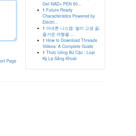
Get NAD+ PEN 50...
1
Future Ready
Characteristics Powered by
Electri...
1
아네론 니스캡: 멀미 고생 끝,
즐거운 여행을 ...
1
How to Download Threads
Videos: A Complete Guide
1
Thức Uống Bú Cặc : Loại
Kỳ Lạ Sảng Khoái
ort Page