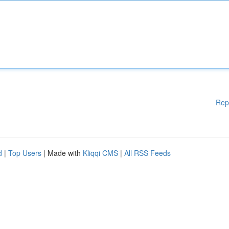
Rep
d
|
Top Users
| Made with
Kliqqi CMS
|
All RSS Feeds