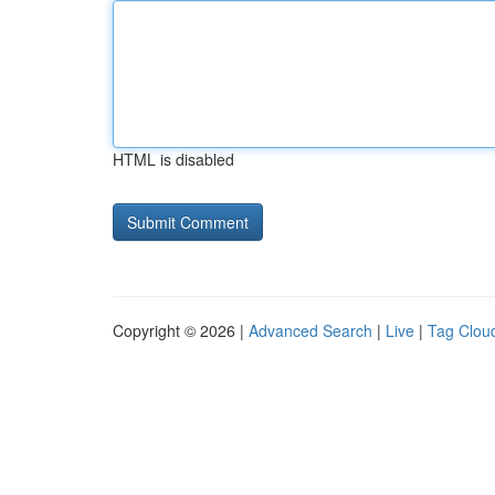
HTML is disabled
Copyright © 2026 |
Advanced Search
|
Live
|
Tag Clou