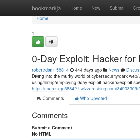
Home
bookmarkja
Home
New
Submit
Gr
Home
1
0-Day Exploit: Hacker for
robertrdsm158814
444 days ago
News
Discus
Diving into the murky world of cybersecurity/dark web/u
using/hiring/employing 0day exploit hackers/exploit spec
https://marcsxqc588421.wizzardsblog.com/34903309/0-
Comments
Who Upvoted
Comments
Submit a Comment
No HTML