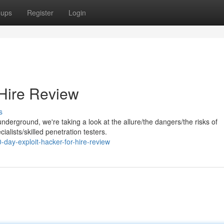
oups
Register
Login
 Hire Review
s
nderground, we're taking a look at the allure/the dangers/the risks of
ialists/skilled penetration testers.
day-exploit-hacker-for-hire-review