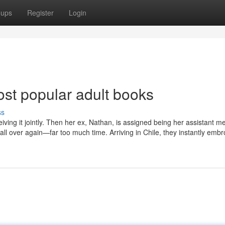
oups
Register
Login
ost popular adult books
ss
eiving it jointly. Then her ex, Nathan, is assigned being her assistant me
y all over again—far too much time. Arriving in Chile, they instantly embr