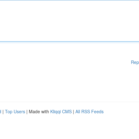
Rep
d
|
Top Users
| Made with
Kliqqi CMS
|
All RSS Feeds