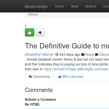
Home
bookmarkja
Home
New
Submit
Gr
Home
1
The Definitive Guide to m
elizabethy198enw7
443 days ago
News
Discu
, female baseball mentor Avery is last but not least rec
and that indicates they’re paying out lots of time jointl
their own in
https://ermad107bjq4.wikimeglio.com/user
Comments
Who Upvoted
Comments
Submit a Comment
No HTML