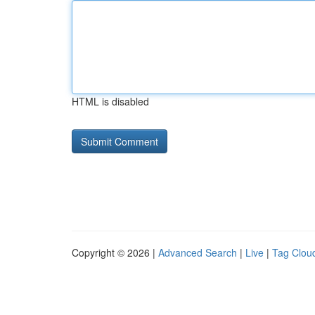
HTML is disabled
Copyright © 2026 |
Advanced Search
|
Live
|
Tag Clou