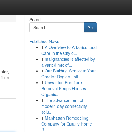
Search
Go
Published News
1
A Overview to Arboricultural
Care in the City o...
1
malignancies is affected by
a varied mix of...
1
Our Building Services: Your
ntor,
Greater Region Loft...
oil on
1
Unwanted Furniture
Removal Keeps Houses
Organis...
1
The advancement of
modern-day connectivity
solu...
1
Manhattan Remodeling
Company for Quality Home
R...