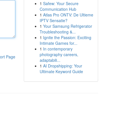
1
Safew: Your Secure
Communication Hub
1
Atlas Pro ONTV: De Ultieme
IPTV Sensatie?
1
Your Samsung Refrigerator
Troubleshooting &...
1
Ignite the Passion: Exciting
Intimate Games for...
1
In contemporary
photography careers,
ort Page
adaptabili...
1
AI Dropshipping: Your
Ultimate Keyword Guide