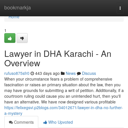
Home
bookmarkja
Togg
navi
Home
1
Lawyer in DHA Karachi - An
Overview
rufuso875sfr0
443 days ago
News
Discuss
When your circumstance fears a problem of comprehensive
fascination or raises an primary situation about the law, then you
may have grounds for submitting a writ of petition. Additionally, if a
courtroom ruling could cause you an unintended hurt, then you'll
have an alternative. We have now designed various profitable
https://felixegsvi.p2blogs.com/34012671/lawyer-in-dha-no-further-
a-mystery
Comments
Who Upvoted