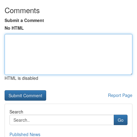
Comments
Submit a Comment
No HTML
HTML is disabled
Report Page
Search
Go
Published News