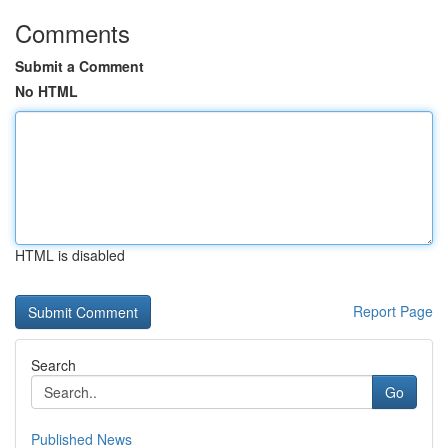
Comments
Submit a Comment
No HTML
HTML is disabled
Report Page
Search
Go
Published News