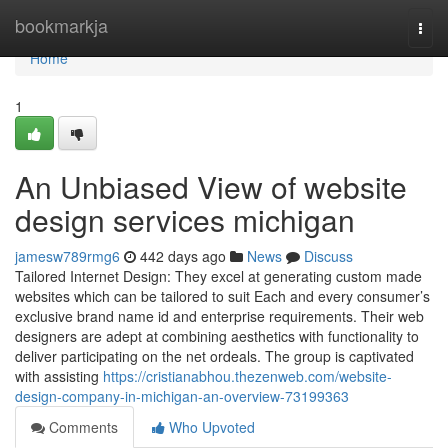
Home
bookmarkja
Togg
navi
Home
1
An Unbiased View of website
design services michigan
jamesw789rmg6
442 days ago
News
Discuss
Tailored Internet Design: They excel at generating custom made
websites which can be tailored to suit Each and every consumer’s
exclusive brand name id and enterprise requirements. Their web
designers are adept at combining aesthetics with functionality to
deliver participating on the net ordeals. The group is captivated
with assisting
https://cristianabhou.thezenweb.com/website-
design-company-in-michigan-an-overview-73199363
Comments
Who Upvoted