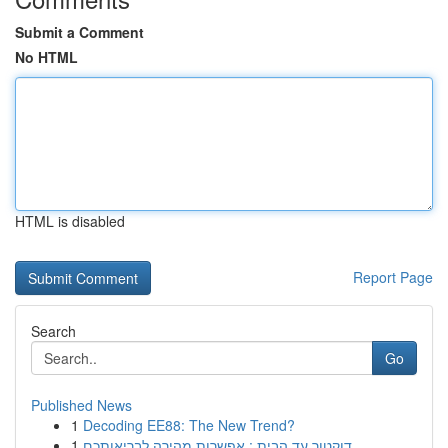
Submit a Comment
No HTML
HTML is disabled
Report Page
Search
Go
Published News
1
Decoding EE88: The New Trend?
1
דוקטור עד הבית : אפשרות מהירה לבריאותכם