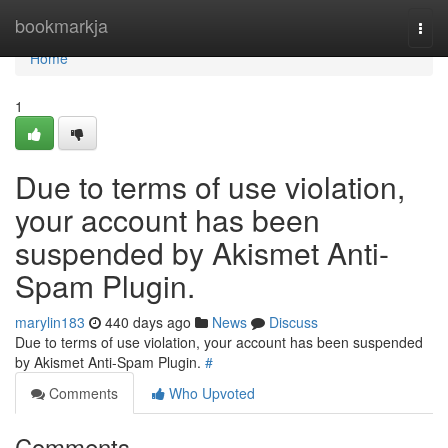
Home
bookmarkja
Togg
navi
Home
1
Due to terms of use violation,
your account has been
suspended by Akismet Anti-
Spam Plugin.
marylin183
440 days ago
News
Discuss
Due to terms of use violation, your account has been suspended
by Akismet Anti-Spam Plugin.
#
Comments
Who Upvoted
Comments