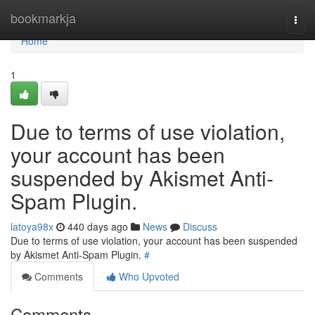
Home
bookmarkja
Togg
navi
Home
1
Due to terms of use violation,
your account has been
suspended by Akismet Anti-
Spam Plugin.
latoya98x
440 days ago
News
Discuss
Due to terms of use violation, your account has been suspended
by Akismet Anti-Spam Plugin.
#
Comments
Who Upvoted
Comments