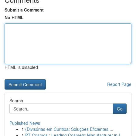
Submit a Comment
No HTML
HTML is disabled
Report Page
Search
Go
Published News
1
{Divisórias em Curitiba: Soluções Eficientes ...
1
PT Cosmos : Leading Cosmetic Manufacturer in I...