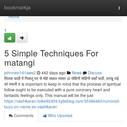
Home
bookmarkja
Togg
navi
Home
1
5 Simple Techniques For
matangi
johnnien161aws2
442 days ago
News
Discuss
तिलक काठी में निकलू घर से मोहे सकल संसार ॐ मोहिनी मोहिनी कहाँ चली, हरखु राई
कां मचली It is important to keep in mind that the process of spiritual
follow ought to be executed with a pure coronary heart and
fantastic feelings only. This manual will be the just
https://vashikaran-totke92459.kylieblog.com/35366483/rumored-
buzz-on-name-se-vashikaran
Comments
Who Upvoted