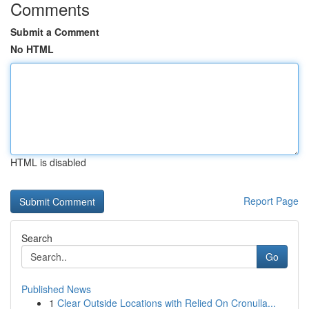
Comments
Submit a Comment
No HTML
HTML is disabled
Report Page
Search
Go
Published News
1
Clear Outside Locations with Relied On Cronulla...