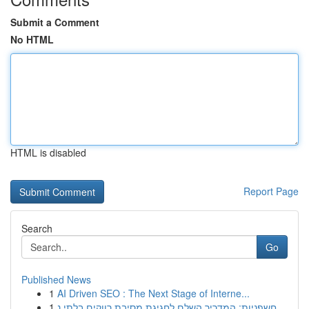
Submit a Comment
No HTML
HTML is disabled
Report Page
Search
Go
Published News
1
AI Driven SEO : The Next Stage of Interne...
1
חשפניות: המדריך השלם לחגיגת מסיבת רווקים בלתי נ...