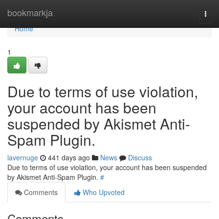
Home
bookmarkja
Togg
navi
Home
1
Due to terms of use violation,
your account has been
suspended by Akismet Anti-
Spam Plugin.
lavernuge
441 days ago
News
Discuss
Due to terms of use violation, your account has been suspended
by Akismet Anti-Spam Plugin.
#
Comments
Who Upvoted
Comments