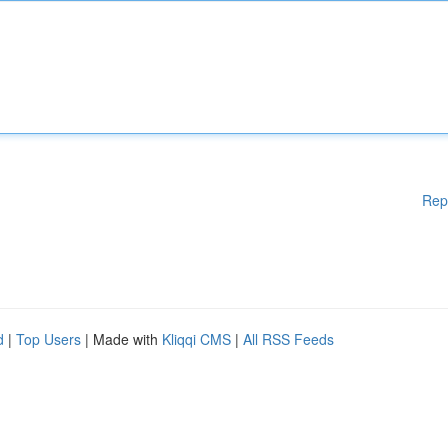
Rep
d
|
Top Users
| Made with
Kliqqi CMS
|
All RSS Feeds