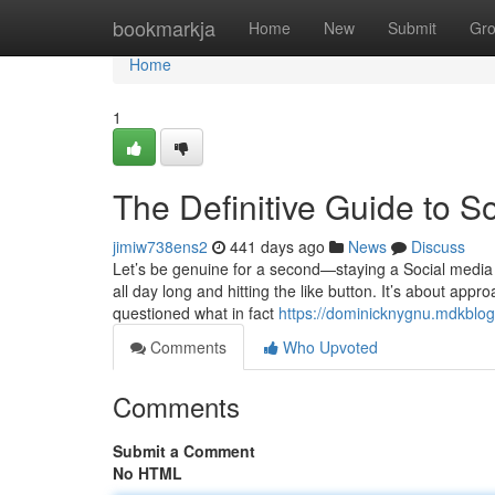
Home
bookmarkja
Home
New
Submit
Gr
Home
1
The Definitive Guide to 
jimiw738ens2
441 days ago
News
Discuss
Let’s be genuine for a second—staying a Social media 
all day long and hitting the like button. It’s about appr
questioned what in fact
https://dominicknygnu.mdkblo
Comments
Who Upvoted
Comments
Submit a Comment
No HTML