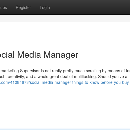
oups
Register
Login
Social Media Manager
marketing Supervisor is not really pretty much scrolling by means of I
oach, creativity, and a whole great deal of multitasking. Should you’ve at
g.com/41084673/social-media-manager-things-to-know-before-you-buy