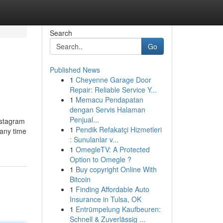
Search
Go
Published News
1
Cheyenne Garage Door
Repair: Reliable Service Y...
1
Memacu Pendapatan
dengan Servis Halaman
Penjual...
nstagram
1
Pendik Refakatçi Hizmetleri
 any time
: Sunulanlar v...
1
OmegleTV: A Protected
Option to Omegle ?
1
Buy copyright Online With
Bitcoin
1
Finding Affordable Auto
Insurance in Tulsa, OK
1
Entrümpelung Kaufbeuren:
Schnell & Zuverlässig ...