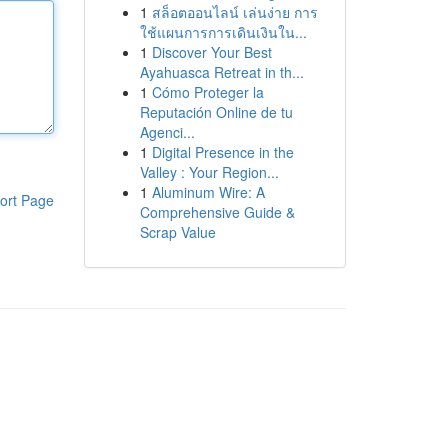
1
สล็อตออนไลน์ เล่นง่าย การ
ใช้แผนการการเดินเงินใน...
1
Discover Your Best
Ayahuasca Retreat in th...
1
Cómo Proteger la
Reputación Online de tu
Agenci...
1
Digital Presence in the
Valley : Your Region...
1
Aluminum Wire: A
ort Page
Comprehensive Guide &
Scrap Value