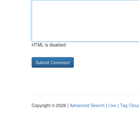
HTML is disabled
Copyright © 2026 |
Advanced Search
|
Live
|
Tag Clou