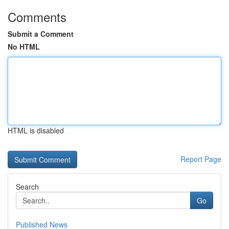
Comments
Submit a Comment
No HTML
HTML is disabled
Report Page
Search
Go
Published News