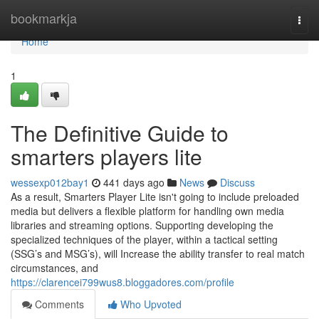
Home
bookmarkja
Togg
navi
Home
1
The Definitive Guide to
smarters players lite
wessexp012bay1
441 days ago
News
Discuss
As a result, Smarters Player Lite isn't going to include preloaded
media but delivers a flexible platform for handling own media
libraries and streaming options. Supporting developing the
specialized techniques of the player, within a tactical setting
(SSG’s and MSG’s), will Increase the ability transfer to real match
circumstances, and
https://clarencei799wus8.bloggadores.com/profile
Comments
Who Upvoted