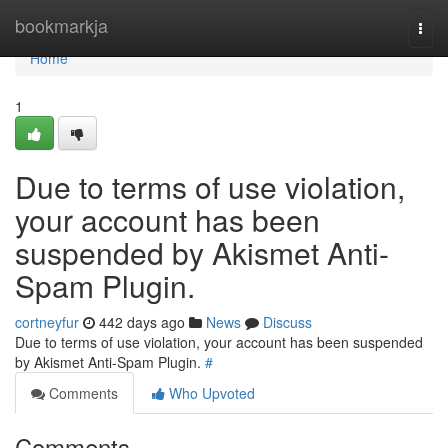
Home
bookmarkja
Togg
navi
Home
1
Due to terms of use violation,
your account has been
suspended by Akismet Anti-
Spam Plugin.
cortneyfur
442 days ago
News
Discuss
Due to terms of use violation, your account has been suspended
by Akismet Anti-Spam Plugin.
#
Comments
Who Upvoted
Comments