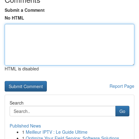
Submit a Comment
No HTML
HTML is disabled
Report Page
Search
Go
Published News
1
Meilleur IPTV : Le Guide Ultime
1
Optimize Your Field Service: Software Solutions...