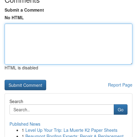
Submit a Comment
No HTML
HTML is disabled
Report Page
Search
Go
Published News
1
Level Up Your Trip: La Muerte K2 Paper Sheets
1
Beaumont Roofing Experts: Repair & Replacement