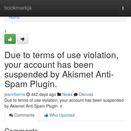
Home
bookmarkja
Togg
navi
Home
1
Due to terms of use violation,
your account has been
suspended by Akismet Anti-
Spam Plugin.
joannberns
442 days ago
News
Discuss
Due to terms of use violation, your account has been suspended
by Akismet Anti-Spam Plugin.
#
Comments
Who Upvoted
Comments