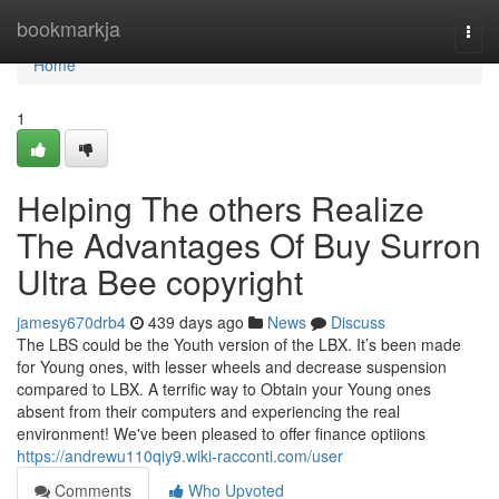
Home
bookmarkja
Togg
navi
Home
1
Helping The others Realize
The Advantages Of Buy Surron
Ultra Bee copyright
jamesy670drb4
439 days ago
News
Discuss
The LBS could be the Youth version of the LBX. It’s been made
for Young ones, with lesser wheels and decrease suspension
compared to LBX. A terrific way to Obtain your Young ones
absent from their computers and experiencing the real
environment! We've been pleased to offer finance optiions
https://andrewu110qiy9.wiki-racconti.com/user
Comments
Who Upvoted