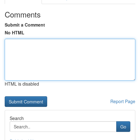
Comments
Submit a Comment
No HTML
HTML is disabled
Report Page
Search
Go