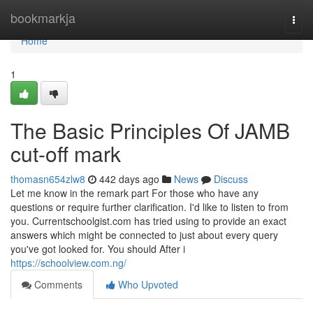
Home
bookmarkja
Togg
navi
Home
1
The Basic Principles Of JAMB
cut-off mark
thomasn654zlw8
442 days ago
News
Discuss
Let me know in the remark part For those who have any
questions or require further clarification. I'd like to listen to from
you. Currentschoolgist.com has tried using to provide an exact
answers which might be connected to just about every query
you've got looked for. You should After i
https://schoolview.com.ng/
Comments
Who Upvoted