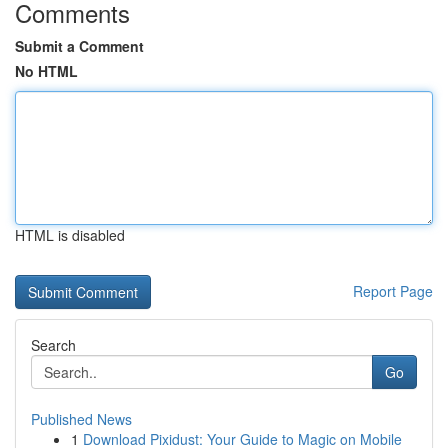
Comments
Submit a Comment
No HTML
HTML is disabled
Report Page
Search
Go
Published News
1
Download Pixidust: Your Guide to Magic on Mobile